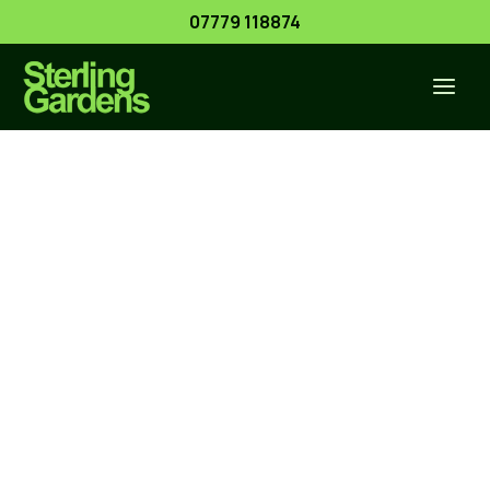
Skip
07779 118874
to
content