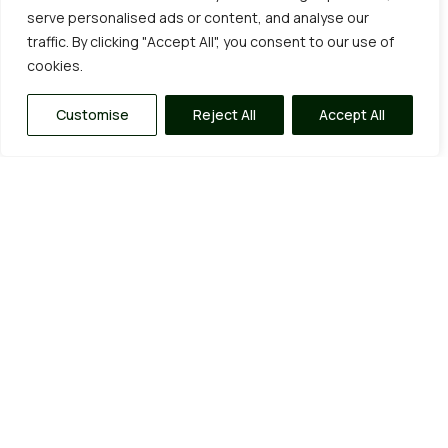
serve personalised ads or content, and analyse our
traffic. By clicking "Accept All", you consent to our use of
cookies.
Customise
Reject All
Accept All
Our Garden Services
Being big enough to cope but small enough to care
allows us to provide a range of quality services, from
fixed price annual maintenance contracts and one-
off tidy-ups to complete garden
clearances/overhauls and everything in between.
Click on the “learn more” tabs for a more in depth
view of some of the things we do and if you’re