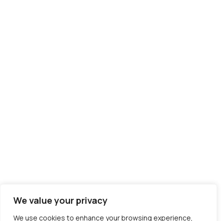
We value your privacy
We use cookies to enhance your browsing experience,