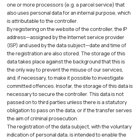
one or more processors (e.g. a parcel service) that
also uses personal data for an internal purpose, which
is attributable to the controller.
By registering on the website of the controller, the IP
address—assigned by the Internet service provider
(ISP) and used by the data subject—date and time of
the registration are also stored. The storage of this
data takes place against the background that this is
the only way to prevent the misuse of our services,
and, if necessary, to make it possible to investigate
committed offences. Insofar, the storage of this data is
necessary to secure the controller. This data is not
passed on to third parties unless there is a statutory
obligation to pass on the data, or if the transfer serves
the aim of criminal prosecution.
The registration of the data subject, with the voluntary
indication of personal data, is intended to enable the