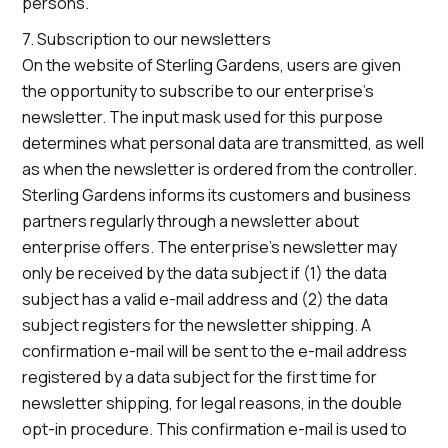
persons.
7. Subscription to our newsletters
On the website of Sterling Gardens, users are given
the opportunity to subscribe to our enterprise’s
newsletter. The input mask used for this purpose
determines what personal data are transmitted, as well
as when the newsletter is ordered from the controller.
Sterling Gardens informs its customers and business
partners regularly through a newsletter about
enterprise offers. The enterprise’s newsletter may
only be received by the data subject if (1) the data
subject has a valid e-mail address and (2) the data
subject registers for the newsletter shipping. A
confirmation e-mail will be sent to the e-mail address
registered by a data subject for the first time for
newsletter shipping, for legal reasons, in the double
opt-in procedure. This confirmation e-mail is used to