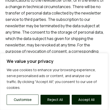
modifications to the newsletter offer, or in the event of
a change in technical circumstances. There will be no
transfer of personal data collected by the newsletter
service to third parties. The subscription to our
newsletter may be terminated by the data subject at
any time. The consent to the storage of personal data,
which the data subject has given for shipping the
newsletter, may be revoked at any time. For the
purpose of revocation of consent, a corresponding
link is found in each newsletter. It is also possible to
We value your privacy
unsubscribe from the newsletter at any time directly
We use cookies to enhance your browsing experience,
on the website of the controller or to communicate this
serve personalised ads or content, and analyse our
to the controller in a different way.
traffic. By clicking "Accept All", you consent to our use of
8. Newsletter-Tracking
cookies.
The newsletter of Sterling Gardens contains so-called
tracking pixels. A tracking pixel is a miniature graphic
Customise
Reject All
Accept All
embedded in such e-mails, which are sent in HTML