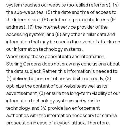
system reaches our website (so-called referrers), (4)
the sub-websites, (5) the date and time of access to
the Internet site, (6) an Internet protocol address (IP
address), (7) the Internet service provider of the
accessing system, and (8) any other similar data and
information that may be used in the event of attacks on
our information technology systems.
When using these general data and information,
Sterling Gardens does not draw any conclusions about
the data subject. Rather, this information is needed to
(1) deliver the content of our website correctly, (2)
optimize the content of our website as well as its
advertisement, (3) ensure the long-term viability of our
information technology systems and website
technology, and (4) provide law enforcement
authorities with the information necessary for criminal
prosecution in case of a cyber-attack. Therefore,