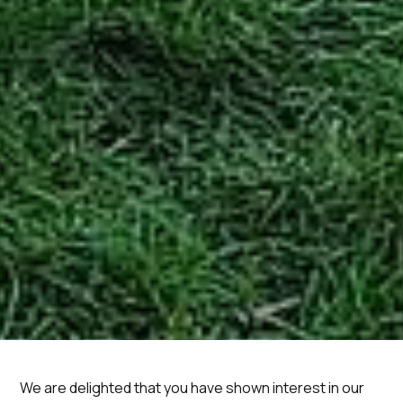
We are delighted that you have shown interest in our