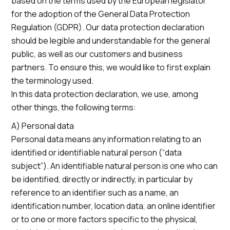
based on the terms used by the European legislator
for the adoption of the General Data Protection
Regulation (GDPR). Our data protection declaration
should be legible and understandable for the general
public, as well as our customers and business
partners. To ensure this, we would like to first explain
the terminology used.
In this data protection declaration, we use, among
other things, the following terms:
A) Personal data
Personal data means any information relating to an
identified or identifiable natural person (“data
subject”). An identifiable natural person is one who can
be identified, directly or indirectly, in particular by
reference to an identifier such as a name, an
identification number, location data, an online identifier
or to one or more factors specific to the physical,