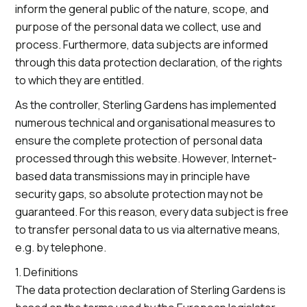
inform the general public of the nature, scope, and
purpose of the personal data we collect, use and
process. Furthermore, data subjects are informed
through this data protection declaration, of the rights
to which they are entitled.
As the controller, Sterling Gardens has implemented
numerous technical and organisational measures to
ensure the complete protection of personal data
processed through this website. However, Internet-
based data transmissions may in principle have
security gaps, so absolute protection may not be
guaranteed. For this reason, every data subject is free
to transfer personal data to us via alternative means,
e.g. by telephone.
1. Definitions
The data protection declaration of Sterling Gardens is