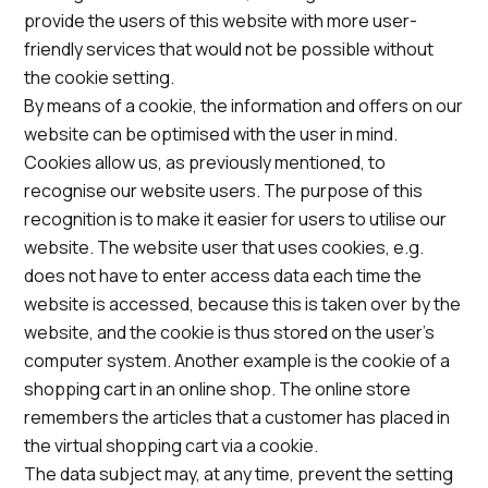
provide the users of this website with more user-
friendly services that would not be possible without
the cookie setting.
By means of a cookie, the information and offers on our
website can be optimised with the user in mind.
Cookies allow us, as previously mentioned, to
recognise our website users. The purpose of this
recognition is to make it easier for users to utilise our
website. The website user that uses cookies, e.g.
does not have to enter access data each time the
website is accessed, because this is taken over by the
website, and the cookie is thus stored on the user’s
computer system. Another example is the cookie of a
shopping cart in an online shop. The online store
remembers the articles that a customer has placed in
the virtual shopping cart via a cookie.
The data subject may, at any time, prevent the setting