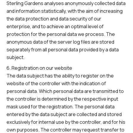
Sterling Gardens analyses anonymously collected data
and information statistically, with the aim of increasing
the data protection and data security of our
enterprise, and to achieve an optimal level of
protection for the personal data we process. The
anonymous data of the server log files are stored
separately from all personal data provided by a data
subject.
6. Registration on our website
The data subject has the ability to register on the
website of the controller with the indication of
personal data. Which personal data are transmitted to
the controller is determined by the respective input
mask used for the registration. The personal data
entered by the data subject are collected and stored
exclusively for internal use by the controller, and for his
own purposes. The controller may request transfer to