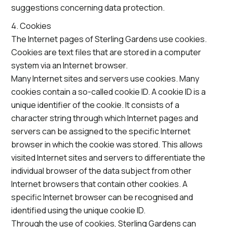
suggestions concerning data protection.
4. Cookies
The Internet pages of Sterling Gardens use cookies.
Cookies are text files that are stored in a computer
system via an Internet browser.
Many Internet sites and servers use cookies. Many
cookies contain a so-called cookie ID. A cookie ID is a
unique identifier of the cookie. It consists of a
character string through which Internet pages and
servers can be assigned to the specific Internet
browser in which the cookie was stored. This allows
visited Internet sites and servers to differentiate the
individual browser of the data subject from other
Internet browsers that contain other cookies. A
specific Internet browser can be recognised and
identified using the unique cookie ID.
Through the use of cookies, Sterling Gardens can