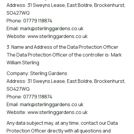
Address: 31 Sweyns Lease, East Boldre, Brockenhurst,
SO427WQ
Phone:
07779 118874
Email:
mark@sterlinggardens.co.uk
Website: www.sterlinggardens.co.uk
3. Name and Address of the Data Protection Officer
The Data Protection Officer of the controller is: Mark
William Sterling
Company: Sterling Gardens
Address: 31 Sweyns Lease, East Boldre, Brockenhurst,
SO427WQ
Phone:
07779 118874
Email:
mark@sterlinggardens.co.uk
Website: www.sterlinggardens.co.uk
Any data subject may, at any time, contact our Data
Protection Officer directly with all questions and