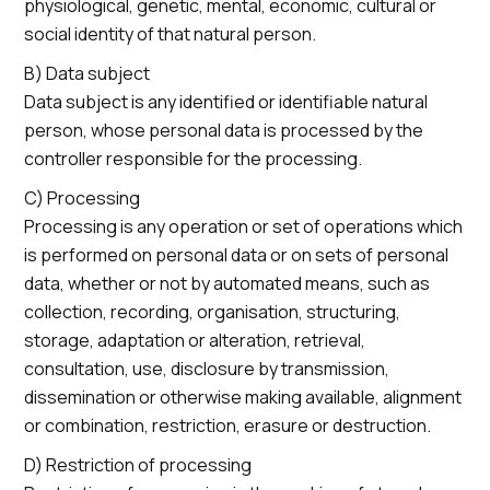
physiological, genetic, mental, economic, cultural or
social identity of that natural person.
B) Data subject
Data subject is any identified or identifiable natural
person, whose personal data is processed by the
controller responsible for the processing.
C) Processing
Processing is any operation or set of operations which
is performed on personal data or on sets of personal
data, whether or not by automated means, such as
collection, recording, organisation, structuring,
storage, adaptation or alteration, retrieval,
consultation, use, disclosure by transmission,
dissemination or otherwise making available, alignment
or combination, restriction, erasure or destruction.
D) Restriction of processing