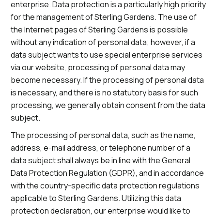
enterprise. Data protection is a particularly high priority
for the management of Sterling Gardens. The use of
the Internet pages of Sterling Gardens is possible
without any indication of personal data; however, if a
data subject wants to use special enterprise services
via our website, processing of personal data may
become necessary. If the processing of personal data
is necessary, and there is no statutory basis for such
processing, we generally obtain consent from the data
subject.
The processing of personal data, such as the name,
address, e-mail address, or telephone number of a
data subject shall always be in line with the General
Data Protection Regulation (GDPR), and in accordance
with the country-specific data protection regulations
applicable to Sterling Gardens. Utilizing this data
protection declaration, our enterprise would like to