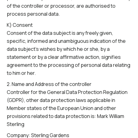
of the controller or processor, are authorised to
process personal data.
K) Consent
Consent of the data subject is any freely given,
specific, informed and unambiguous indication of the
data subject’s wishes by which he or she, by a
statement or by a clear affirmative action, signifies
agreement to the processing of personal data relating
to him or her.
2. Name and Address of the controller
Controller for the General Data Protection Regulation
(GDPR), other data protection laws applicable in
Member states of the European Union and other
provisions related to data protection is: Mark William
Sterling
Company: Sterling Gardens