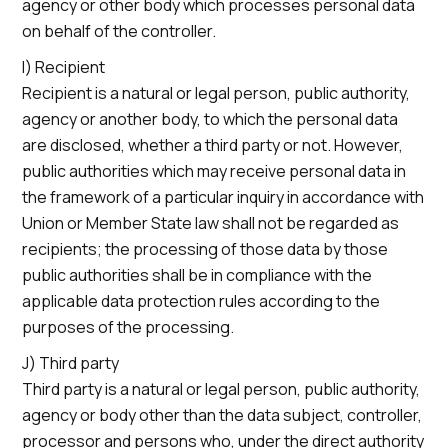
agency or other body which processes personal data
on behalf of the controller.
I) Recipient
Recipient is a natural or legal person, public authority,
agency or another body, to which the personal data
are disclosed, whether a third party or not. However,
public authorities which may receive personal data in
the framework of a particular inquiry in accordance with
Union or Member State law shall not be regarded as
recipients; the processing of those data by those
public authorities shall be in compliance with the
applicable data protection rules according to the
purposes of the processing.
J) Third party
Third party is a natural or legal person, public authority,
agency or body other than the data subject, controller,
processor and persons who, under the direct authority