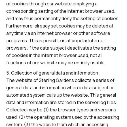
of cookies through our website employing a
corresponding setting of the Internet browser used,
and may thus permanently deny the setting of cookies.
Furthermore, already set cookies may be deleted at
any time via an Internet browser or other software
programs. This is possible in all popular Internet
browsers. If the data subject deactivates the setting
of cookies in the Internet browser used, not all
functions of our website may be entirely usable.
5. Collection of general data and information
The website of Sterling Gardens collects a series of
general data and information when a data subject or
automated system calls up the website. This general
data and information are stored in the server log files.
Collected may be (1) the browser types and versions
used, (2) the operating system used by the accessing
system, (3) the website from which an accessing