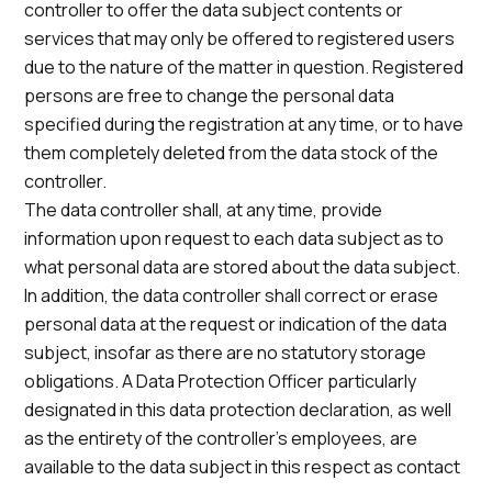
controller to offer the data subject contents or
services that may only be offered to registered users
due to the nature of the matter in question. Registered
persons are free to change the personal data
specified during the registration at any time, or to have
them completely deleted from the data stock of the
controller.
The data controller shall, at any time, provide
information upon request to each data subject as to
what personal data are stored about the data subject.
In addition, the data controller shall correct or erase
personal data at the request or indication of the data
subject, insofar as there are no statutory storage
obligations. A Data Protection Officer particularly
designated in this data protection declaration, as well
as the entirety of the controller’s employees, are
available to the data subject in this respect as contact