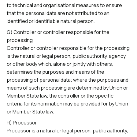
to technical and organisational measures to ensure
that the personal data are not attributed to an
identified or identifiable natural person.
G) Controller or controller responsible for the
processing
Controller or controller responsible for the processing
is the natural or legal person, public authority, agency
or other body which, alone or jointly with others,
determines the purposes and means of the
processing of personal data; where the purposes and
means of such processing are determined by Union or
Member State law, the controller or the specific
criteria for its nomination may be provided for by Union
or Member State law.
H) Processor
Processor is a natural or legal person, public authority,