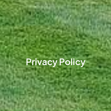
Privacy Policy