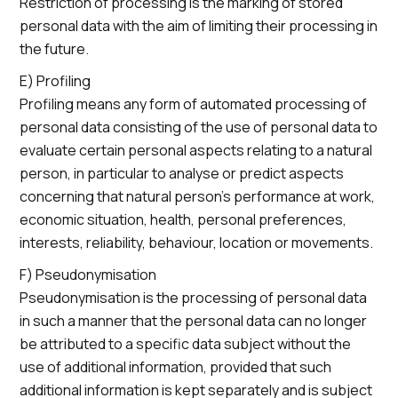
Restriction of processing is the marking of stored
personal data with the aim of limiting their processing in
the future.
E) Profiling
Profiling means any form of automated processing of
personal data consisting of the use of personal data to
evaluate certain personal aspects relating to a natural
person, in particular to analyse or predict aspects
concerning that natural person’s performance at work,
economic situation, health, personal preferences,
interests, reliability, behaviour, location or movements.
F) Pseudonymisation
Pseudonymisation is the processing of personal data
in such a manner that the personal data can no longer
be attributed to a specific data subject without the
use of additional information, provided that such
additional information is kept separately and is subject