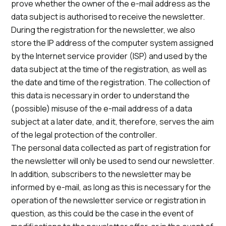
prove whether the owner of the e-mail address as the
data subject is authorised to receive the newsletter.
During the registration for the newsletter, we also
store the IP address of the computer system assigned
by the Internet service provider (ISP) and used by the
data subject at the time of the registration, as well as
the date and time of the registration. The collection of
this data is necessary in order to understand the
(possible) misuse of the e-mail address of a data
subject at a later date, and it, therefore, serves the aim
of the legal protection of the controller.
The personal data collected as part of registration for
the newsletter will only be used to send our newsletter.
In addition, subscribers to the newsletter may be
informed by e-mail, as long as this is necessary for the
operation of the newsletter service or registration in
question, as this could be the case in the event of