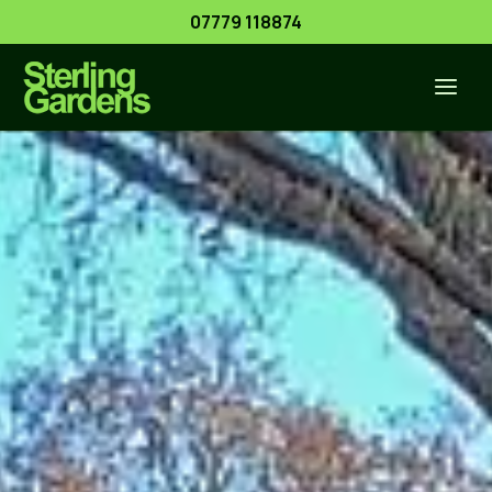
Skip
07779 118874
to
content